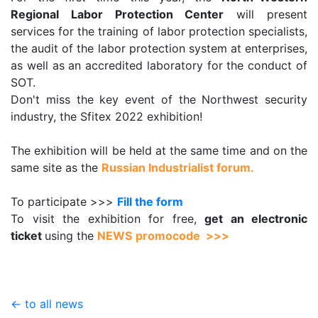
Regional Labor Protection Center
will present
services for the training of labor protection specialists,
the audit of the labor protection system at enterprises,
as well as an accredited laboratory for the conduct of
SOT.
Don't miss the key event of the Northwest security
industry, the Sfitex 2022 exhibition!
The exhibition will be held at the same time and on the
same site as the
Russian Industrialist forum.
To participate >>>
Fill the form
To visit the exhibition for free,
get an electronic
ticket
using the
NEWS
promocode >>>
← to all news