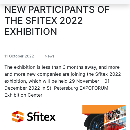
NEW PARTICIPANTS OF
THE SFITEX 2022
EXHIBITION
11 October 2022
News
The exhibition is less than 3 months away, and more
and more new companies are joining the Sfitex 2022
exhibition, which will be held 29 November – 01
December 2022 in St. Petersburg EXPOFORUM
Exhibition Center