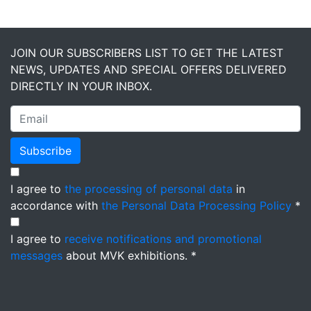
JOIN OUR SUBSCRIBERS LIST TO GET THE LATEST
NEWS, UPDATES AND SPECIAL OFFERS DELIVERED
DIRECTLY IN YOUR INBOX.
Subscribe
I agree to
the processing of personal data
in
accordance with
the Personal Data Processing Policy
*
I agree to
receive notifications and promotional
messages
about MVK exhibitions. *