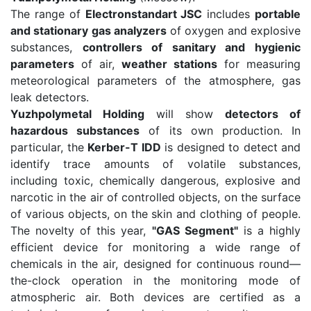
The range of
Electronstandart JSC
includes
portable
and stationary gas analyzers
of oxygen and explosive
substances,
controllers of sanitary and hygienic
parameters
of air,
weather stations
for measuring
meteorological parameters of the atmosphere, gas
leak detectors.
Yuzhpolymetal Holding
will show
detectors of
hazardous substances
of its own production. In
particular, the
Kerber-T IDD
is designed to detect and
identify trace amounts of volatile substances,
including toxic, chemically dangerous, explosive and
narcotic in the air of controlled objects, on the surface
of various objects, on the skin and clothing of people.
The novelty of this year,
"GAS Segment"
is a highly
efficient device for monitoring a wide range of
chemicals in the air, designed for continuous round—
the-clock operation in the monitoring mode of
atmospheric air. Both devices are certified as a