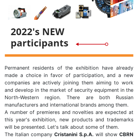
Permanent residents of the exhibition have already
made a choice in favor of participation, and a new
companies are actively joining them aiming to work
and develop in the market of security equipment in the
North-Western region. There are both Russian
manufacturers and international brands among them.
A number of premieres and novelties are expected at
this year's exhibition, new products and trademarks
will be presented. Let's talk about some of them.
The Italian company
Cristanini S.p.A.
will show
CBRN