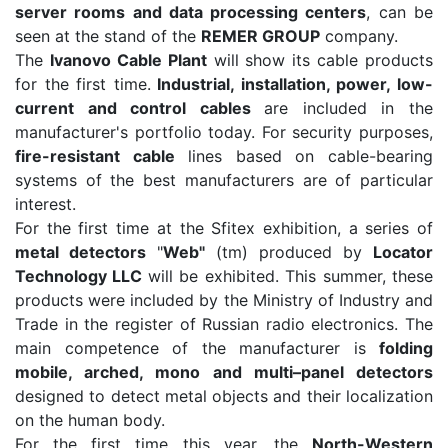
server rooms and data processing centers
, can be
seen at the stand of the
REMER GROUP
company.
The
Ivanovo Cable Plant
will show its cable products
for the first time.
Industrial, installation, power, low-
current and control cables
are included in the
manufacturer's portfolio today. For security purposes,
fire-resistant cable
lines based on cable-bearing
systems of the best manufacturers are of particular
interest.
For the first time at the Sfitex exhibition, a series of
metal detectors
"
Web"
(tm) produced by
Locator
Technology LLC
will be exhibited. This summer, these
products were included by the Ministry of Industry and
Trade in the register of Russian radio electronics. The
main competence of the manufacturer is
folding
mobile, arched, mono and multi–panel detectors
designed to detect metal objects and their localization
on the human body.
For the first time this year, the
North-Western