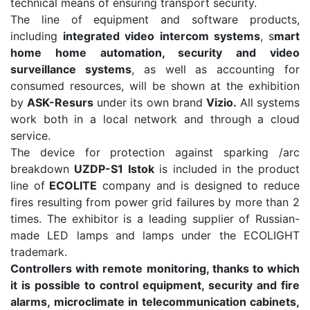
technical means of ensuring transport security.
The line of equipment and software products,
including
integrated video intercom systems
, s
mart
home home automation, security and video
surveillance systems
, as well as accounting for
consumed resources, will be shown at the exhibition
by
ASK-Resurs
under its own brand
Vizio.
All systems
work both in a local network and through a cloud
service.
The device for protection against sparking /arc
breakdown
UZDP-S1 Istok
is included in the product
line of
ECOLITE
company and is designed to reduce
fires resulting from power grid failures by more than 2
times. The exhibitor is a leading supplier of Russian-
made LED lamps and lamps under the ECOLIGHT
trademark.
Controllers with remote monitoring, thanks to which
it is possible to control equipment, security and fire
alarms, microclimate in telecommunication cabinets,