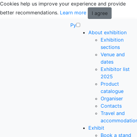
Cookies help us improve your experience and provide
better recommendations.
Learn more
I agree
Ру
About exhibition
Exhibition
sections
Venue and
dates
Exhibitor list
2025
Product
catalogue
Organiser
Contacts
Travel and
accommodatio
Exhibit
Book a stand