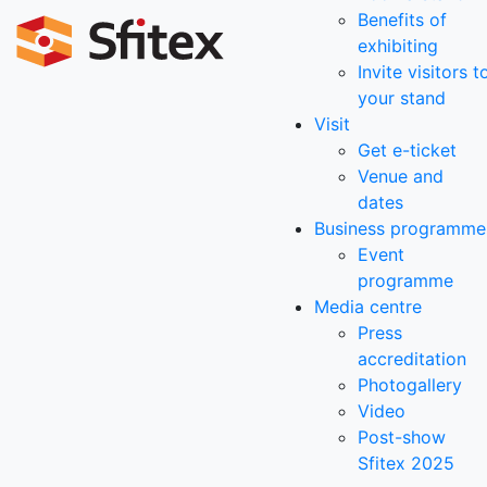
Benefits of
exhibiting
Invite visitors t
your stand
Visit
Get e-ticket
Venue and
dates
Business programme
Event
programme
Media centre
Press
accreditation
Photogallery
Video
Post-show
Sfitex 2025