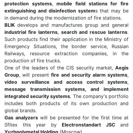
protection systems
,
mobile field stations for fire
extinguishing and disinfection system
s that may be
in demand during the modernization of fire stations.
BLIK
develops and manufactures group and general
industrial fire lanterns
,
search and rescue lanterns
.
Such products find their application in the Ministry of
Emergency Situations, the border service, Russian
Railways, resource extraction companies, in the
production of fire trucks.
One of the leaders of the CIS security market,
Aegis
Group
, will present
fire and security alarm systems
,
video surveillance and access control systems
,
message transmission systems, and implement
integrated security systems
. The company's portfolio
includes both products of its own production and
global brands.
Gas analyzers
will be presented for the first time at
Sfitex this year by
Electronstandart JSC
and
Yuzhpolymetal Holding
(Moscow).