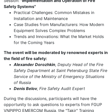
Session:
"Implementation and Operation of Fire
Safety Systems"
Practical Challenges: Common Mistakes in
Installation and Maintenance
Case Studies from Manufacturers: How Modern
Equipment Solves Complex Problems
Trends and Innovations: What the Market Holds
for the Coming Years
The event will be moderated by renowned experts in
the field of fire safety:
Alexander Dorozhkin
, Deputy Head of the Fire
Safety Department at Saint Petersburg State Fire
Service of the Ministry of Emergency Situations
of Russia
Denis Belov
, Fire Safety Audit Expert
During the discussions, participants will have the
opportunity to ask questions to experts from FGUP
VNPIPPO EMERCOM Russia, the "Takir" Training