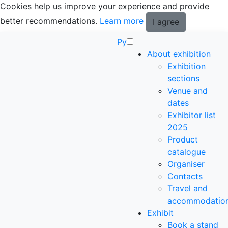
Cookies help us improve your experience and provide
better recommendations.
Learn more
I agree
Ру
About exhibition
Exhibition
sections
Venue and
dates
Exhibitor list
2025
Product
catalogue
Organiser
Contacts
Travel and
accommodatio
Exhibit
Book a stand