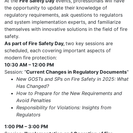
At the
Fire Safety Day
events, professionals will have
the opportunity to update their knowledge of
regulatory requirements, ask questions to regulators
and system implementation experts, and familiarize
themselves with innovative solutions in the field of fire
safety.
As part of Fire Safety Day,
two key sessions are
scheduled, each covering important aspects of
modern fire protection:
10:30 AM – 12:00 PM
Session: "
Current Changes in Regulatory Documents
"
New GOSTs and SPs on Fire Safety in 2025: What
Has Changed?
How to Prepare for the New Requirements and
Avoid Penalties
Responsibility for Violations: Insights from
Regulators
1:00 PM – 3:00 PM