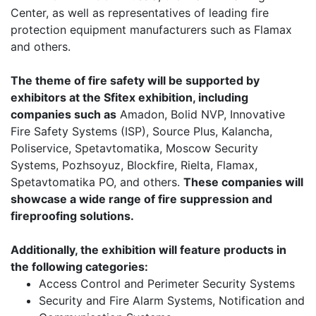
Center, as well as representatives of leading fire
protection equipment manufacturers such as Flamax
and others.
The theme of fire safety will be supported by
exhibitors at the Sfitex exhibition, including
companies such as
Amadon, Bolid NVP, Innovative
Fire Safety Systems (ISP), Source Plus, Kalanchа,
Poliservice, Spetavtomatika, Moscow Security
Systems, Pozhsoyuz, Blockfire, Rieltа, Flamax,
Spetavtomatika PO, and others.
These companies will
showcase a wide range of fire suppression and
fireproofing solutions.
Additionally, the exhibition will feature products in
the following categories:
Access Control and Perimeter Security Systems
Security and Fire Alarm Systems, Notification and