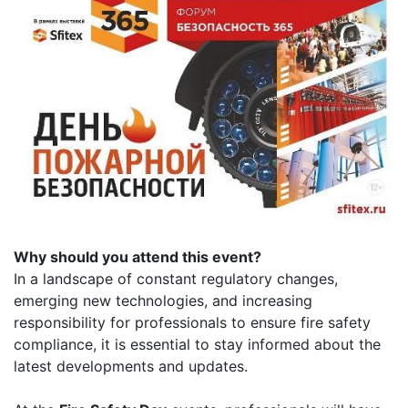
Why should you attend this event?
In a landscape of constant regulatory changes,
emerging new technologies, and increasing
responsibility for professionals to ensure fire safety
compliance, it is essential to stay informed about the
latest developments and updates.