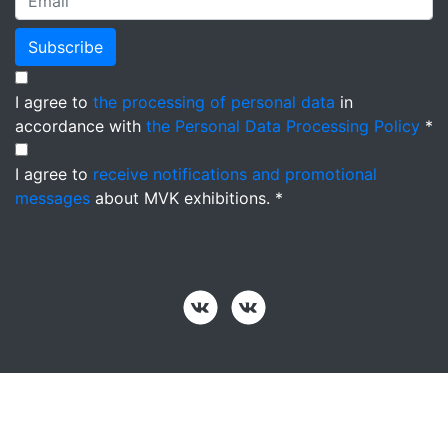
Subscribe
I agree to
the processing of personal data
in
accordance with
the Personal Data Processing Policy
*
I agree to
receive notifications and promotional
messages
about MVK exhibitions. *