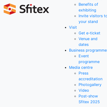
Benefits of
exhibiting
Invite visitors t
your stand
Visit
Get e-ticket
Venue and
dates
Business programme
Event
programme
Media centre
Press
accreditation
Photogallery
Video
Post-show
Sfitex 2025