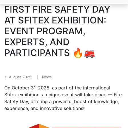
FIRST FIRE SAFETY DAY
AT SFITEX EXHIBITION:
EVENT PROGRAM,
EXPERTS, AND
PARTICIPANTS 🔥🚒
11 August 2025
News
On October 31, 2025, as part of the international
Sfitex exhibition, a unique event will take place — Fire
Safety Day, offering a powerful boost of knowledge,
experience, and innovative solutions!