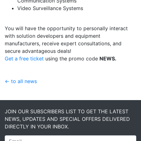
Communication Systems
Video Surveillance Systems
You will have the opportunity to personally interact
with solution developers and equipment
manufacturers, receive expert consultations, and
secure advantageous deals!
Get a free ticket
using the promo code
NEWS.
← to all news
JOIN OUR SUBSCRIBERS LIST TO GET THE LATEST
NEWS, UPDATES AND SPECIAL OFFERS DELIVERED
DIRECTLY IN YOUR INBOX.